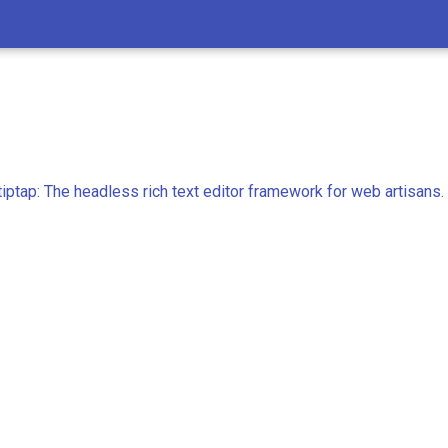
iptap: The headless rich text editor framework for web artisans.