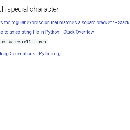
h special character
s the regular expression that matches a square bracket? - Stack .
e to an existing file in Python - Stack Overflow
tup.py install --user
ring Conventions | Python.org