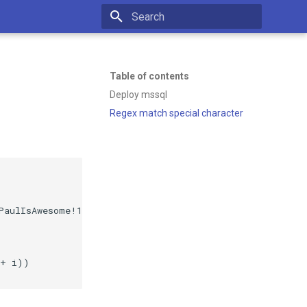
Initializing search
Table of contents
Deploy mssql
Regex match special character
PaulIsAwesome!123' -p $InPort:1433 -d mcr.microsoft.com/
+ i))
