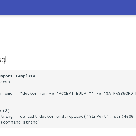
ql
mport Template 

cess

er_cmd = "docker run -e 'ACCEPT_EULA=Y' -e 'SA_PASSWORD=
e(3):

string = default_docker_cmd.replace("$InPort", str(4000 