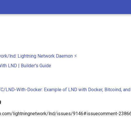
work/lnd: Lightning Network Daemon ⚡️
With LND | Builder's Guide
C/LND-With-Docker: Example of LND with Docker, Bitcoind, and
g
hub.com/lightningnetwork/lnd/issues/9146#issuecomment-238