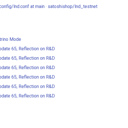
config/lnd.conf at main · satoshishop/lnd_testnet
trino Mode
pdate 65, Reflection on R&D
pdate 65, Reflection on R&D
pdate 65, Reflection on R&D
pdate 65, Reflection on R&D
pdate 65, Reflection on R&D
pdate 65, Reflection on R&D