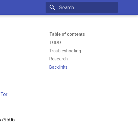
Initializing search
Table of contents
TODO
Troubleshooting
Research
Backlinks
 Tor
6679506