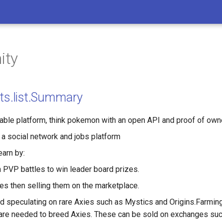
nity
pts.list.Summary
ble platform, think pokemon with an open API and proof of own
 a social network and jobs platform
earn by:
 PVP battles to win leader board prizes.
es then selling them on the marketplace.
nd speculating on rare Axies such as Mystics and Origins.Farming
 are needed to breed Axies. These can be sold on exchanges su