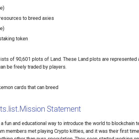
e)
resources to breed axies
e)
taking token
ists of 90,601 plots of Land. These Land plots are represented
an be freely traded by players.
kemon cards that can breed
ts.list.Mission Statement
 a fun and educational way to introduce the world to blockchain 
eam members met playing Crypto kitties, and it was their first tim
ything other than pure speculation. They soon started working on