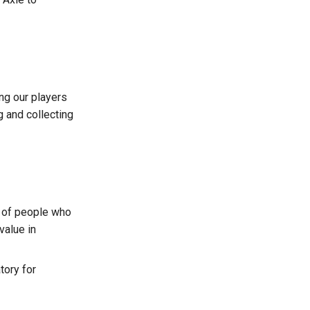
ng our players
g and collecting
y of people who
value in
tory for