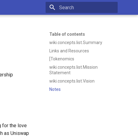
Initializing search
Table of contents
wiki.concepts.list.Summary
Links and Resources
[Tokenomics
wiki.concepts.list.Mission
Statement
ership
wiki.concepts.list.Vision
Notes
 for the love
ch as Uniswap