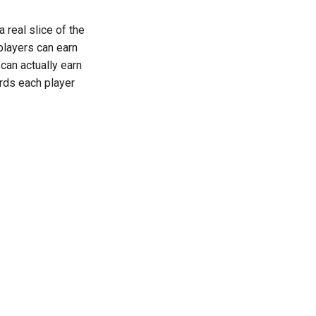
 real slice of the
 players can earn
can actually earn
ards each player