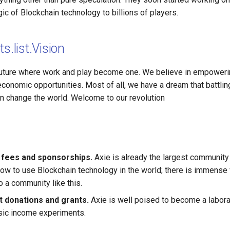
ic of Blockchain technology to billions of players.
s.list.Vision
future where work and play become one. We believe in empoweri
conomic opportunities. Most of all, we have a dream that battlin
an change the world. Welcome to our revolution
 fees and sponsorships.
Axie is already the largest communit
ow to use Blockchain technology in the world; there is immense 
o a community like this.
 donations and grants.
Axie is well poised to become a labora
sic income experiments.