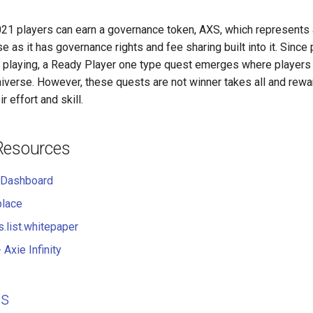
2021 players can earn a governance token, AXS, which represents a
 as it has governance rights and fee sharing built into it. Since
y playing, a Ready Player one type quest emerges where players 
universe. However, these quests are not winner takes all and rew
r effort and skill.
Resources
 Dashboard
place
s.list.whitepaper
- Axie Infinity
cs