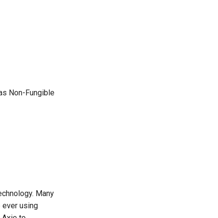
 as Non-Fungible
technology. Many
e ever using
 Axie to