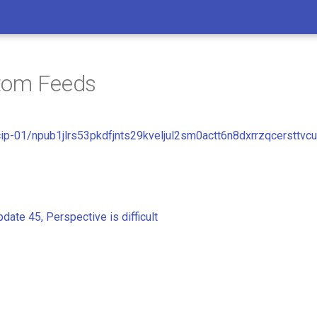
tom Feeds
cip-01/npub1jlrs53pkdfjnts29kveljul2sm0actt6n8dxrrzqcersttvc
date 45, Perspective is difficult