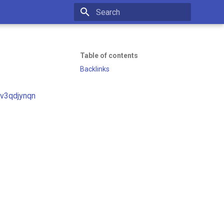
Initializing search
Table of contents
Backlinks
uv3qdjynqn